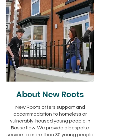
About New Roots
New Roots offers support and
accommodation to homeless or
vulnerably-housed young people in
Bassetlaw. We provide a bespoke
service to more than 30 young people