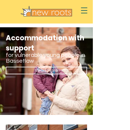
Accommodation with
support
for vulnerable young people in
Bassetlaw
Read More