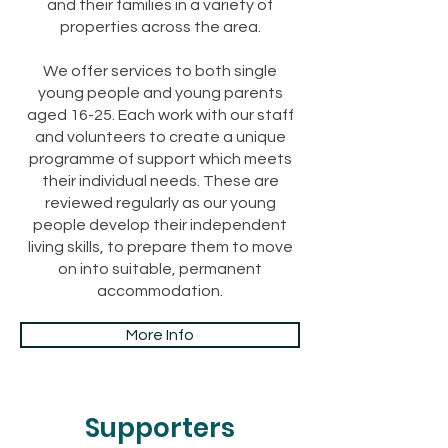
and their families in a variety of
properties across the area.
We offer services to both single
young people and young parents
aged 16-25. Each work with our staff
and volunteers to create a unique
programme of support which meets
their individual needs. These are
reviewed regularly as our young
people develop their independent
living skills, to prepare them to move
on into suitable, permanent
accommodation.
More Info
Supporters