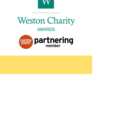
Contact
Please contact us for more
information about our services. If you
are requesting a referral, please
provide a contact number.